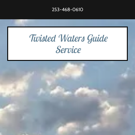
253-468-0610
Twisted Waters Guide
Service