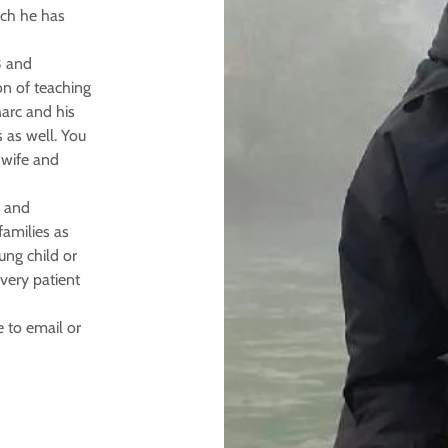
ich he has
3 and
on of teaching
arc and his
 as well. You
 wife and
e and
families as
ung child or
very patient
 to email or