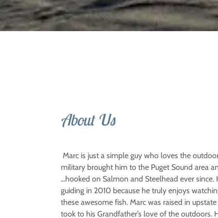
About Us
Marc is just a simple guy who loves the outdoo
military brought him to the Puget Sound area a
...hooked on Salmon and Steelhead ever since.
guiding in 2010 because he truly enjoys watchin
these awesome fish. Marc was raised in upstate
took to his Grandfather’s love of the outdoors. 