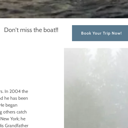
Don't miss the boat!!
Book Your Trip Now!
rs. In 2004 the
nd he has been
 He began
g others catch
 New York; he
His Grandfather