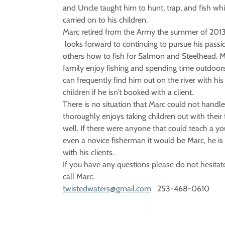
and Uncle taught him to hunt, trap, and fish wh
carried on to his children.
Marc retired from the Army the summer of 201
looks forward to continuing to pursue his passi
others how to fish for Salmon and Steelhead. M
family enjoy fishing and spending time outdoors
can frequently find him out on the river with his
children if he isn’t booked with a client.
There is no situation that Marc could not handl
thoroughly enjoys taking children out with their 
well. If there were anyone that could teach a yo
even a novice fisherman it would be Marc, he is 
with his clients.
If you have any questions please do not hesitate
call Marc.
twistedwaters@gmail.com
253-468-0610